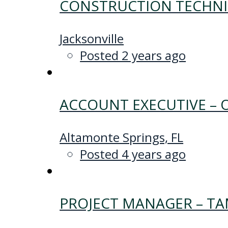
CONSTRUCTION TECHNIC
Jacksonville
Posted 2 years ago
ACCOUNT EXECUTIVE –
Altamonte Springs, FL
Posted 4 years ago
PROJECT MANAGER – T