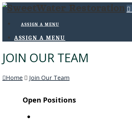
ASSIGN A MENU
ASSIGN A MENU
JOIN OUR TEAM
Home
Join Our Team
Open Positions