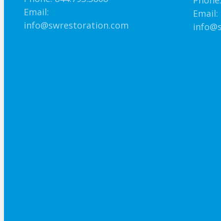
Phone:
Email:
Email:
info@swrestoration.com
info@