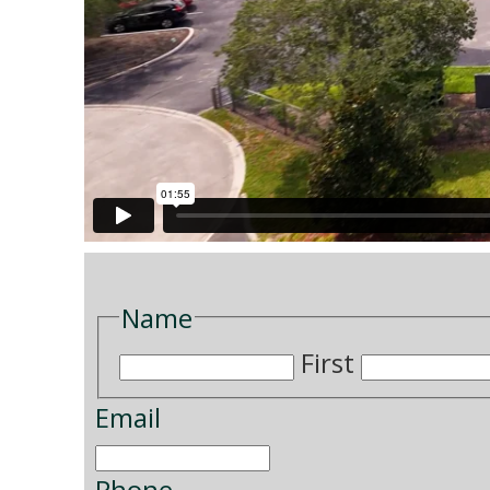
Name
First
Email
Phone