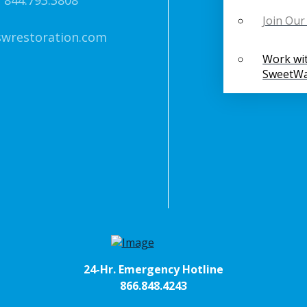
 844.793.3808
Join Ou
swrestoration.com
Work wi
SweetWa
24-Hr. Emergency Hotline
866.848.4243