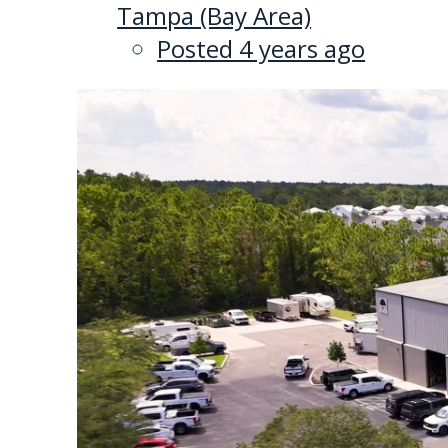
Tampa (Bay Area)
Posted 4 years ago