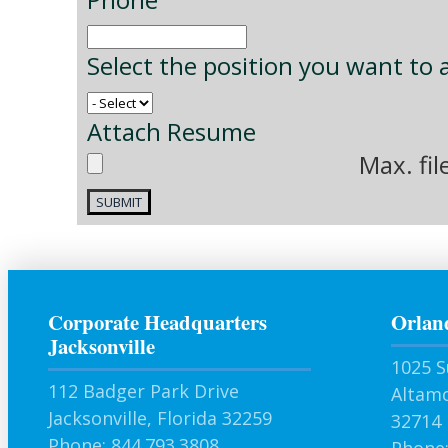
Select the position you want to 
Attach Resume
Max. fil
Corporate Headquarters
Orlan
Jacksonville
1025 S
112 Badger Park Drive
Altamo
Jacksonville, Florida 32259
32714
Phone: 844.793.3808