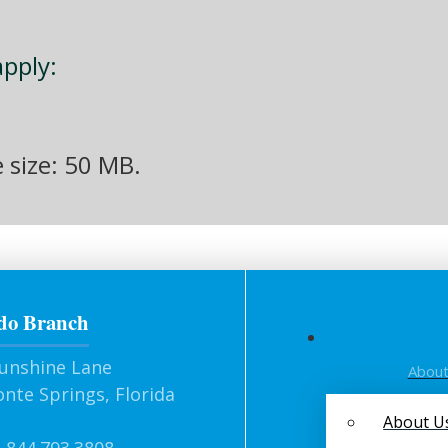
apply:
e size: 50 MB.
do Branch
unshine Lane
Abou
nte Springs, Florida
About U