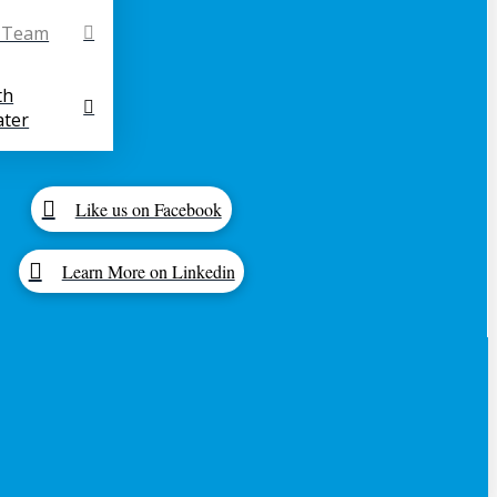
r Team
th
ter
Like us on Facebook
Learn More on Linkedin