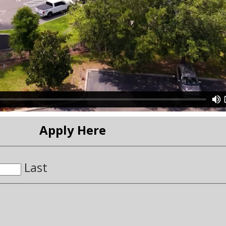
Apply Here
Last