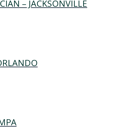
IAN – JACKSONVILLE
 ORLANDO
AMPA