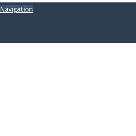
Navigation