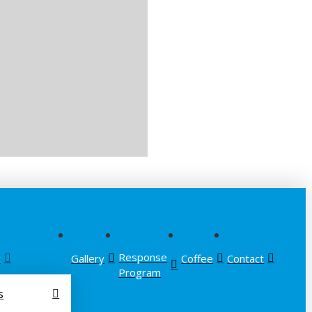
Response
t
Gallery
Coffee
Contact
Program
s